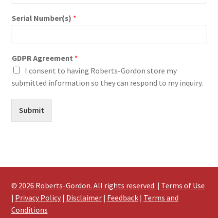
Serial Number(s)
*
GDPR Agreement
*
I consent to having Roberts-Gordon store my
submitted information so they can respond to my inquiry.
Submit
© 2026 Roberts-Gordon. All rights reserved.
|
Terms of Use
|
Privacy Policy
|
Disclaimer
|
Feedback
|
Terms and
Conditions