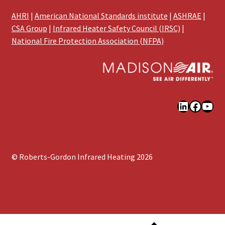
AHRI
|
American National Standards institute
|
ASHRAE
|
CSA Group
|
Infrared Heater Safety Council (IRSC)
|
National Fire Protection Association (NFPA)
LinkedIn
Faceb
You
© Roberts-Gordon Infrared Heating 2026