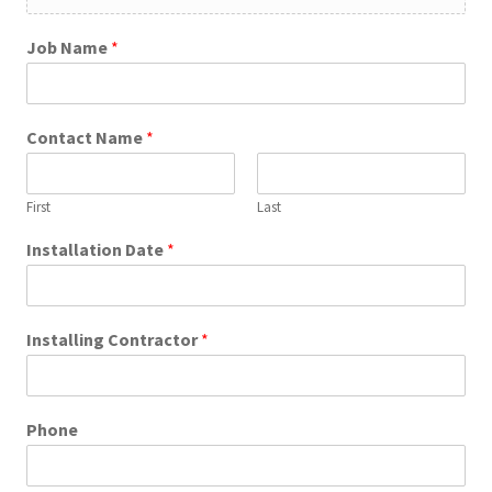
Job Name
*
Contact Name
*
First
Last
Installation Date
*
Installing Contractor
*
Phone