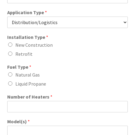
Application Type
*
Installation Type
*
New Construction
Retrofit
Fuel Type
*
Natural Gas
Liquid Propane
Number of Heaters
*
Model(s)
*