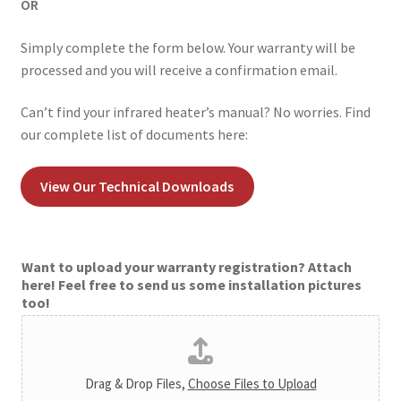
OR
Simply complete the form below. Your warranty will be
processed and you will receive a confirmation email.
Can’t find your infrared heater’s manual? No worries. Find
our complete list of documents here:
View Our Technical Downloads
Want to upload your warranty registration? Attach
here! Feel free to send us some installation pictures
too!
Drag & Drop Files,
Choose Files to Upload