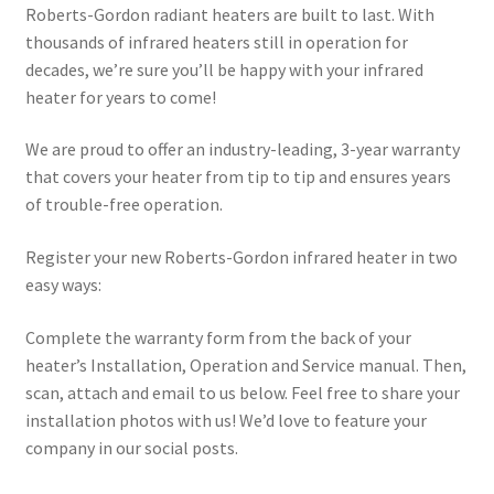
Roberts-Gordon radiant heaters are built to last. With
thousands of infrared heaters still in operation for
decades, we’re sure you’ll be happy with your infrared
heater for years to come!
We are proud to offer an industry-leading, 3-year warranty
that covers your heater from tip to tip and ensures years
of trouble-free operation.
Register your new Roberts-Gordon infrared heater in two
easy ways:
Complete the warranty form from the back of your
heater’s Installation, Operation and Service manual. Then,
scan, attach and email to us below. Feel free to share your
installation photos with us! We’d love to feature your
company in our social posts.