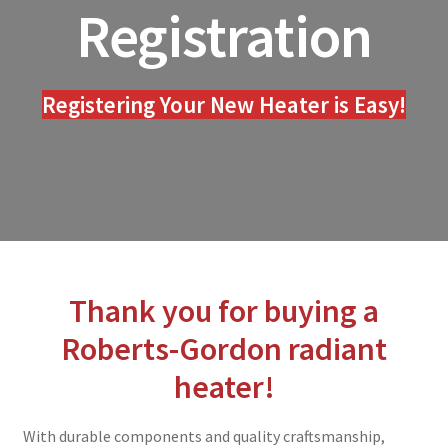
Registration
menu
Blog
Expand
Contact
child
Registering Your New Heater is Easy!
menu
Equipment Quote
Warranty Registration
Expand
About Us
child
menu
Thank you for buying a
Roberts-Gordon radiant
heater!
With durable components and quality craftsmanship,