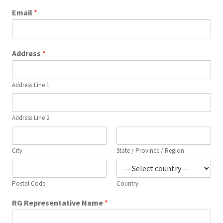
Email
*
Address
*
Address Line 1
Address Line 2
City
State / Province / Region
Postal Code
Country
RG Representative Name
*